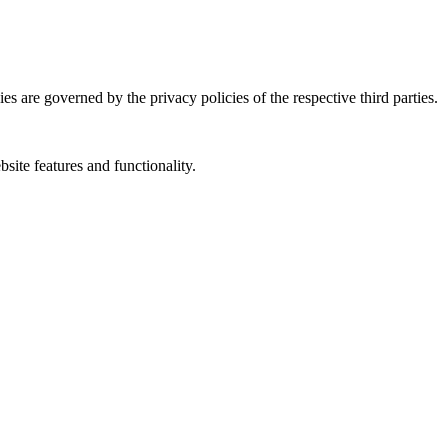
s are governed by the privacy policies of the respective third parties.
site features and functionality.