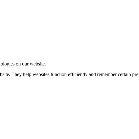
ologies on our website.
bsite. They help websites function efficiently and remember certain pre