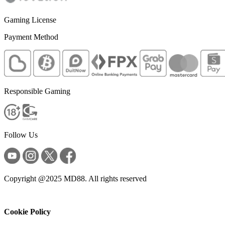
Gaming License
Payment Method
Responsible Gaming
Follow Us
Copyright @2025 MD88. All rights reserved
Cookie Policy