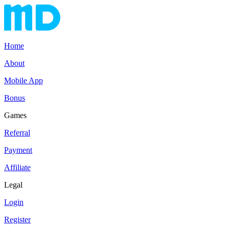
Home
About
Mobile App
Bonus
Games
Referral
Payment
Affiliate
Legal
Login
Register