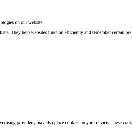
ologies on our website.
bsite. They help websites function efficiently and remember certain pre
vertising providers, may also place cookies on your device. These cookie