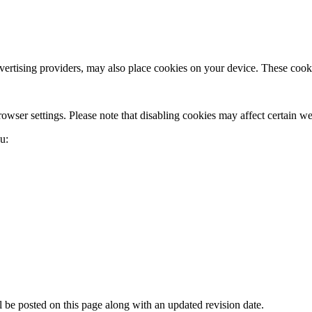
vertising providers, may also place cookies on your device. These cookie
ser settings. Please note that disabling cookies may affect certain web
u:
 be posted on this page along with an updated revision date.