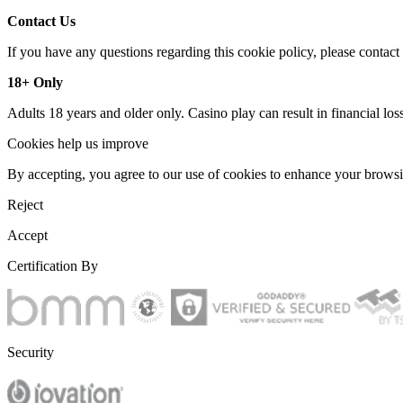
Contact Us
If you have any questions regarding this cookie policy, please contact
18+ Only
Adults 18 years and older only. Casino play can result in financial lo
Cookies help us improve
By accepting, you agree to our use of cookies to enhance your browsi
Reject
Accept
Certification By
Security