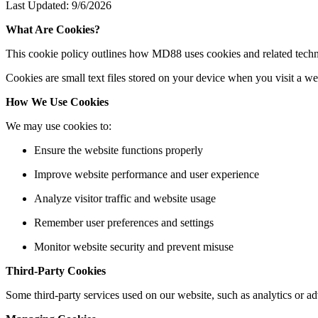
Last Updated: 9/6/2026
What Are Cookies?
This cookie policy outlines how MD88 uses cookies and related techn
Cookies are small text files stored on your device when you visit a we
How We Use Cookies
We may use cookies to:
Ensure the website functions properly
Improve website performance and user experience
Analyze visitor traffic and website usage
Remember user preferences and settings
Monitor website security and prevent misuse
Third-Party Cookies
Some third-party services used on our website, such as analytics or ad