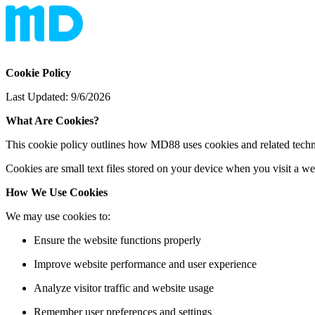
Cookie Policy
Last Updated: 9/6/2026
What Are Cookies?
This cookie policy outlines how MD88 uses cookies and related techn
Cookies are small text files stored on your device when you visit a we
How We Use Cookies
We may use cookies to:
Ensure the website functions properly
Improve website performance and user experience
Analyze visitor traffic and website usage
Remember user preferences and settings