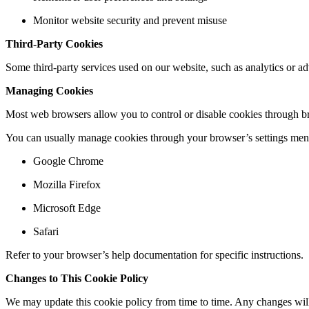
Monitor website security and prevent misuse
Third-Party Cookies
Some third-party services used on our website, such as analytics or ad
Managing Cookies
Most web browsers allow you to control or disable cookies through brow
You can usually manage cookies through your browser’s settings men
Google Chrome
Mozilla Firefox
Microsoft Edge
Safari
Refer to your browser’s help documentation for specific instructions.
Changes to This Cookie Policy
We may update this cookie policy from time to time. Any changes will