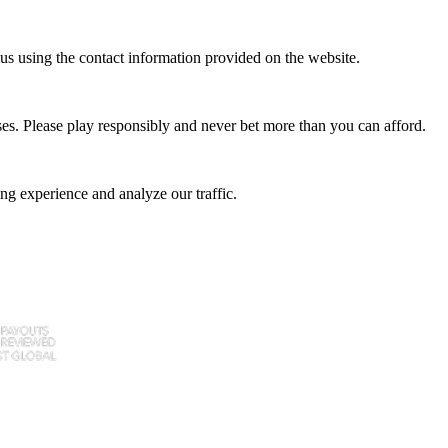
 us using the contact information provided on the website.
sses. Please play responsibly and never bet more than you can afford.
ng experience and analyze our traffic.