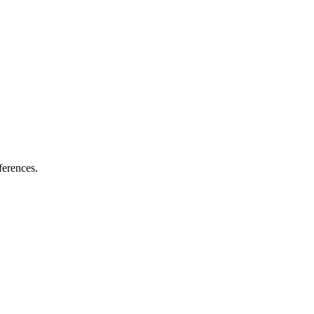
ferences.