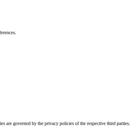
ferences.
s are governed by the privacy policies of the respective third parties.