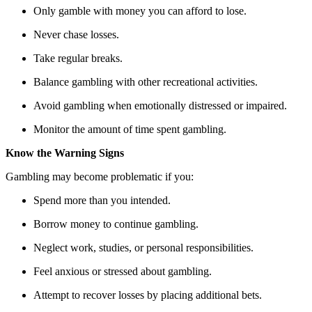
Only gamble with money you can afford to lose.
Never chase losses.
Take regular breaks.
Balance gambling with other recreational activities.
Avoid gambling when emotionally distressed or impaired.
Monitor the amount of time spent gambling.
Know the Warning Signs
Gambling may become problematic if you:
Spend more than you intended.
Borrow money to continue gambling.
Neglect work, studies, or personal responsibilities.
Feel anxious or stressed about gambling.
Attempt to recover losses by placing additional bets.