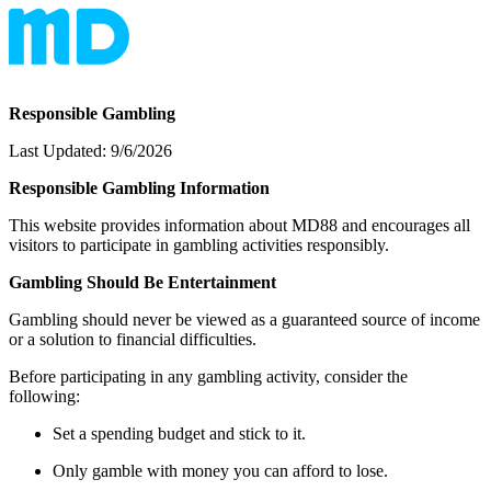
Responsible Gambling
Last Updated: 9/6/2026
Responsible Gambling Information
This website provides information about MD88 and encourages all
visitors to participate in gambling activities responsibly.
Gambling Should Be Entertainment
Gambling should never be viewed as a guaranteed source of income
or a solution to financial difficulties.
Before participating in any gambling activity, consider the
following:
Set a spending budget and stick to it.
Only gamble with money you can afford to lose.