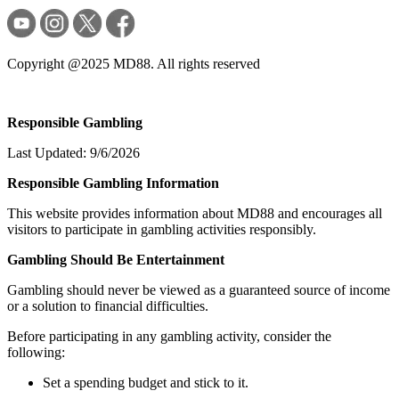
Copyright @2025 MD88. All rights reserved
Responsible Gambling
Last Updated: 9/6/2026
Responsible Gambling Information
This website provides information about MD88 and encourages all
visitors to participate in gambling activities responsibly.
Gambling Should Be Entertainment
Gambling should never be viewed as a guaranteed source of income
or a solution to financial difficulties.
Before participating in any gambling activity, consider the
following:
Set a spending budget and stick to it.