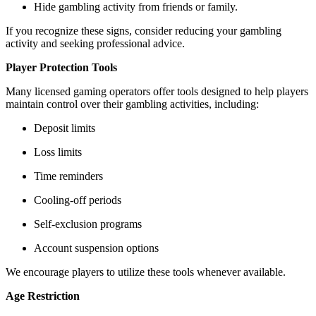
Hide gambling activity from friends or family.
If you recognize these signs, consider reducing your gambling
activity and seeking professional advice.
Player Protection Tools
Many licensed gaming operators offer tools designed to help players
maintain control over their gambling activities, including:
Deposit limits
Loss limits
Time reminders
Cooling-off periods
Self-exclusion programs
Account suspension options
We encourage players to utilize these tools whenever available.
Age Restriction