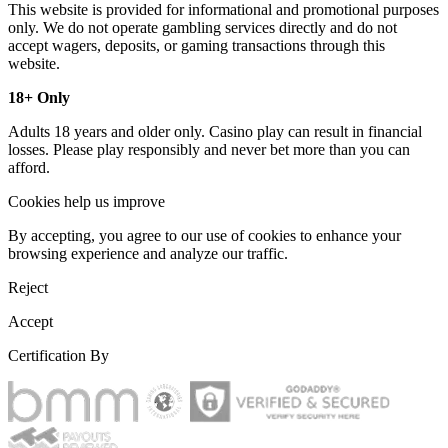
This website is provided for informational and promotional purposes
only. We do not operate gambling services directly and do not
accept wagers, deposits, or gaming transactions through this
website.
18+ Only
Adults 18 years and older only. Casino play can result in financial
losses. Please play responsibly and never bet more than you can
afford.
Cookies help us improve
By accepting, you agree to our use of cookies to enhance your
browsing experience and analyze our traffic.
Reject
Accept
Certification By