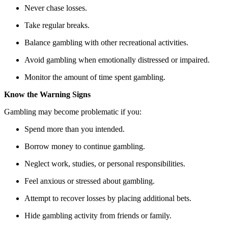
Never chase losses.
Take regular breaks.
Balance gambling with other recreational activities.
Avoid gambling when emotionally distressed or impaired.
Monitor the amount of time spent gambling.
Know the Warning Signs
Gambling may become problematic if you:
Spend more than you intended.
Borrow money to continue gambling.
Neglect work, studies, or personal responsibilities.
Feel anxious or stressed about gambling.
Attempt to recover losses by placing additional bets.
Hide gambling activity from friends or family.