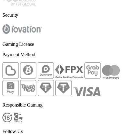
Security
Gaming License
Payment Method
Responsible Gaming
Follow Us