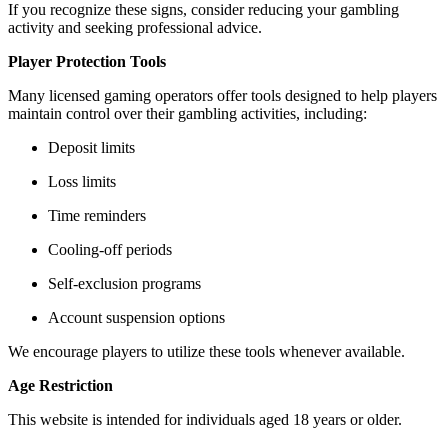
If you recognize these signs, consider reducing your gambling
activity and seeking professional advice.
Player Protection Tools
Many licensed gaming operators offer tools designed to help players
maintain control over their gambling activities, including:
Deposit limits
Loss limits
Time reminders
Cooling-off periods
Self-exclusion programs
Account suspension options
We encourage players to utilize these tools whenever available.
Age Restriction
This website is intended for individuals aged 18 years or older.