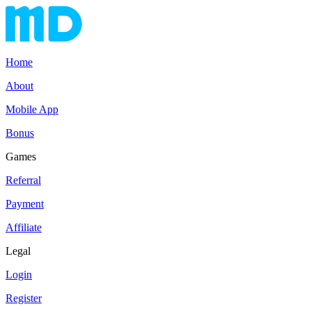
Home
About
Mobile App
Bonus
Games
Referral
Payment
Affiliate
Legal
Login
Register