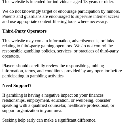
This website is intended for individuals aged 18 years or older.
We do not knowingly target or encourage participation by minors.
Parents and guardians are encouraged to supervise internet access
and use appropriate content-filtering tools where necessary.
Third-Party Operators
This website may contain information, advertisements, or links
relating to third-party gaming operators. We do not control the
responsible gambling policies, services, or practices of third-party
operators.
Players should carefully review the responsible gambling
information, terms, and conditions provided by any operator before
participating in gambling activities.
Need Support?
If gambling is having a negative impact on your finances,
relationships, employment, education, or wellbeing, consider
speaking with a qualified counselor, healthcare professional, or
support organization in your area.
Seeking help early can make a significant difference.