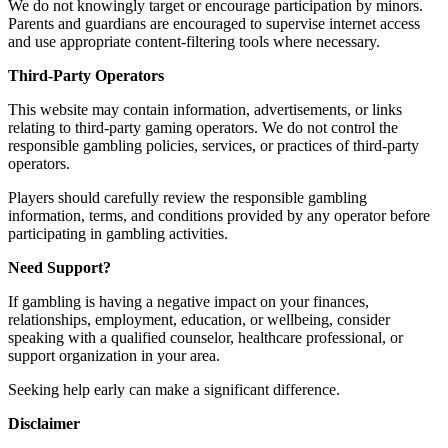
We do not knowingly target or encourage participation by minors.
Parents and guardians are encouraged to supervise internet access
and use appropriate content-filtering tools where necessary.
Third-Party Operators
This website may contain information, advertisements, or links
relating to third-party gaming operators. We do not control the
responsible gambling policies, services, or practices of third-party
operators.
Players should carefully review the responsible gambling
information, terms, and conditions provided by any operator before
participating in gambling activities.
Need Support?
If gambling is having a negative impact on your finances,
relationships, employment, education, or wellbeing, consider
speaking with a qualified counselor, healthcare professional, or
support organization in your area.
Seeking help early can make a significant difference.
Disclaimer