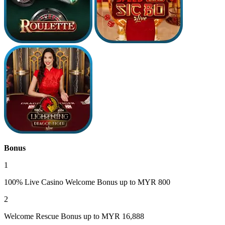
Bonus
1
100% Live Casino Welcome Bonus up to MYR 800
2
Welcome Rescue Bonus up to MYR 16,888