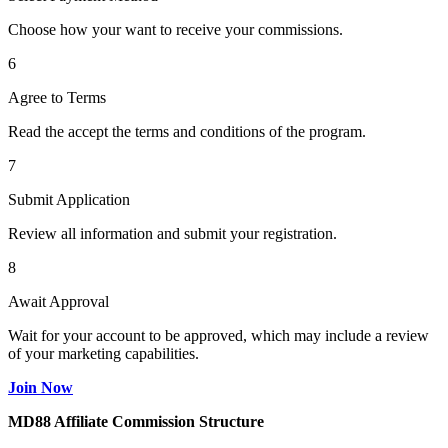
Choose how your want to receive your commissions.
6
Agree to Terms
Read the accept the terms and conditions of the program.
7
Submit Application
Review all information and submit your registration.
8
Await Approval
Wait for your account to be approved, which may include a review
of your marketing capabilities.
Join Now
MD88 Affiliate Commission Structure