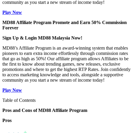
community as you start a new stream of income today!
Play Now
MD88 Affiliate Program Promote and Earn 50% Commission
Forever
Sign Up & Login MD88 Malaysia Now!
MD88’s Affiliate Program is an award-winning system that enables
pioneers to earn extra income effortlessly through commission rates
that go as high as 50%! Our affiliate program allows Affiliates to be
the first to know about trending games, new releases, exclusive
promotions and where to get the highest RTP Rates. Join confidently
to access marketing knowledge and tools, alongside a supportive
community as you start a new stream of income today!
Play Now
Table of Contents
Pros and Cons of MD88 Affiliate Program
Pros