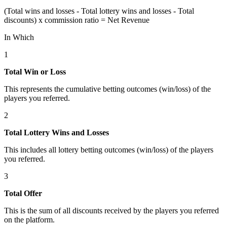
(Total wins and losses - Total lottery wins and losses - Total
discounts) x commission ratio = Net Revenue
In Which
1
Total Win or Loss
This represents the cumulative betting outcomes (win/loss) of the
players you referred.
2
Total Lottery Wins and Losses
This includes all lottery betting outcomes (win/loss) of the players
you referred.
3
Total Offer
This is the sum of all discounts received by the players you referred
on the platform.