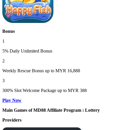
Bonus
1
5% Daily Unlimited Bonus
2
Weekly Rescue Bonus up to MYR 16,888
3
300% Slot Welcome Package up to MYR 388
Play Now
Main Games of MD88 Affiliate Program : Lottery
Providers