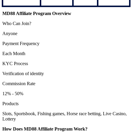
MD88 Affiliate Program Overview
Who Can Join?
Anyone
Payment Frequency
Each Month
KYC Process
Verification of identity
Commission Rate
12% - 50%
Products
Slots, Sportsbook, Fishing games, Horse race betting, Live Casino,
Lottery
How Does MD88 Affiliate Program Work?