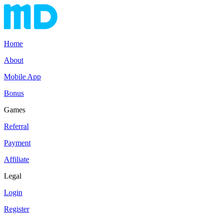
Home
About
Mobile App
Bonus
Games
Referral
Payment
Affiliate
Legal
Login
Register