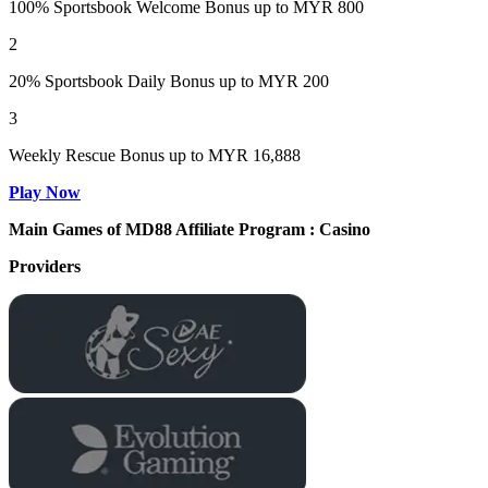
100% Sportsbook Welcome Bonus up to MYR 800
2
20% Sportsbook Daily Bonus up to MYR 200
3
Weekly Rescue Bonus up to MYR 16,888
Play Now
Main Games of MD88 Affiliate Program : Casino
Providers