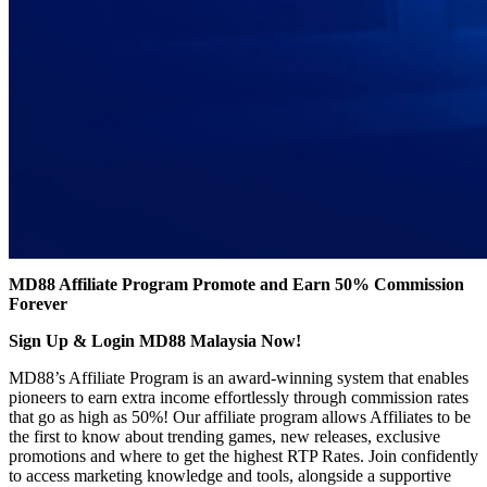
MD88 Affiliate Program Promote and Earn 50% Commission
Forever
Sign Up & Login MD88 Malaysia Now!
MD88’s Affiliate Program is an award-winning system that enables
pioneers to earn extra income effortlessly through commission rates
that go as high as 50%! Our affiliate program allows Affiliates to be
the first to know about trending games, new releases, exclusive
promotions and where to get the highest RTP Rates. Join confidently
to access marketing knowledge and tools, alongside a supportive