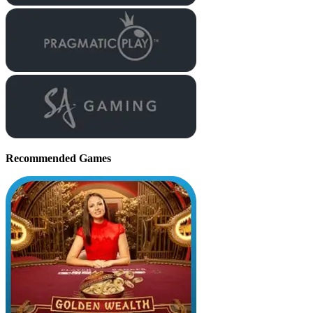
Recommended Games