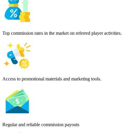
Top commission rates in the market on referred player activities.
Access to promotional materials and marketing tools.
Regular and reliable commission payouts