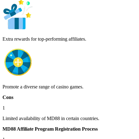
Extra rewards for top-performing affiliates.
Promote a diverse range of casino games.
Cons
1
Limited availability of MD88 in certain countries.
MD88 Affiliate Program Registration Process