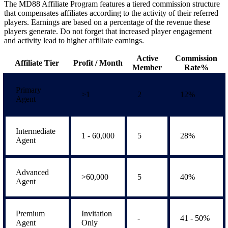
The MD88 Affiliate Program features a tiered commission structure
that compensates affiliates according to the activity of their referred
players. Earnings are based on a percentage of the revenue these
players generate. Do not forget that increased player engagement
and activity lead to higher affiliate earnings.
Active
Commission
Affiliate Tier
Profit / Month
Member
Rate%
Primary
>1
2
12%
Agent
Intermediate
1 - 60,000
5
28%
Agent
Advanced
>60,000
5
40%
Agent
Premium
Invitation
-
41 - 50%
Agent
Only