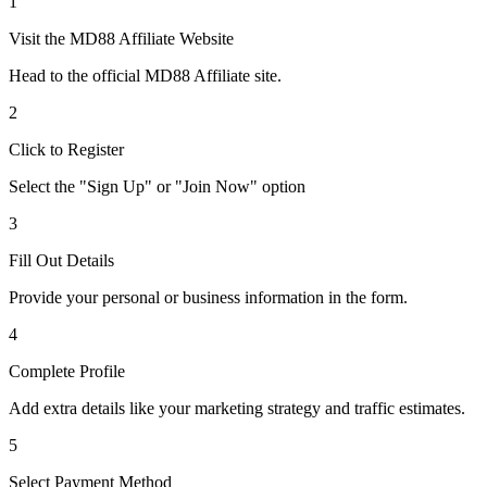
1
Visit the MD88 Affiliate Website
Head to the official MD88 Affiliate site.
2
Click to Register
Select the "Sign Up" or "Join Now" option
3
Fill Out Details
Provide your personal or business information in the form.
4
Complete Profile
Add extra details like your marketing strategy and traffic estimates.
5
Select Payment Method