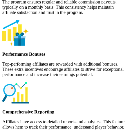
The program ensures regular and reliable commission payouts,
typically on a monthly basis. This consistency helps maintain
affiliate satisfaction and trust in the program.
Performance Bonuses
Top-performing affiliates are rewarded with additional bonuses.
These extra incentives encourage affiliates to strive for exceptional
performance and increase their earnings potential.
Comprehensive Reporting
Affiliates have access to detailed reports and analytics. This feature
allows hem to track their performance, understand player behavior,