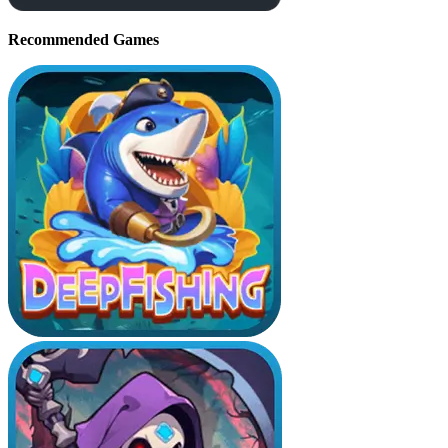
Recommended Games