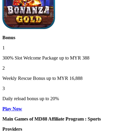
Bonus
1
300% Slot Welcome Package up to MYR 388
2
Weekly Rescue Bonus up to MYR 16,888
3
Daily reload bonus up to 20%
Play Now
Main Games of MD88 Affiliate Program : Sports
Providers