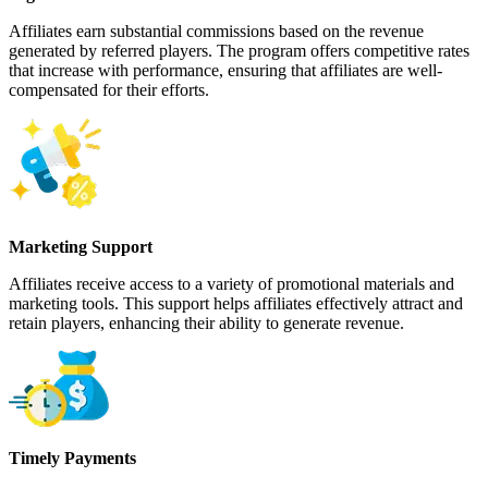
Affiliates earn substantial commissions based on the revenue
generated by referred players. The program offers competitive rates
that increase with performance, ensuring that affiliates are well-
compensated for their efforts.
Marketing Support
Affiliates receive access to a variety of promotional materials and
marketing tools. This support helps affiliates effectively attract and
retain players, enhancing their ability to generate revenue.
Timely Payments