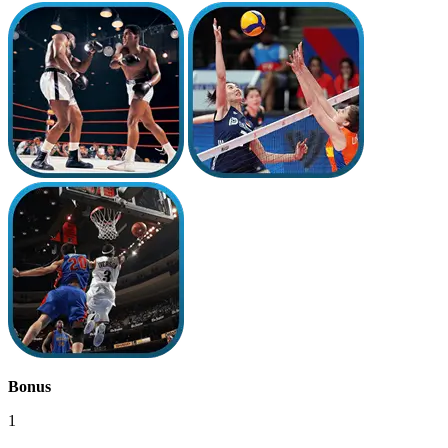
Bonus
1