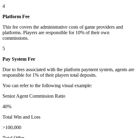
4
Platform Fee
This fee covers the administrative costs of game providers and
platforms. Players are responsible for 10% of their own
commissions.
5
Pay System Fee
Due to fees associated with the platform payment system, agents are
responsible for 1% of their players total deposits.
You can refer to the following visual example:
Senior Agent Commission Ratio
40%
Total Win and Loss
>100,000
Total Offer