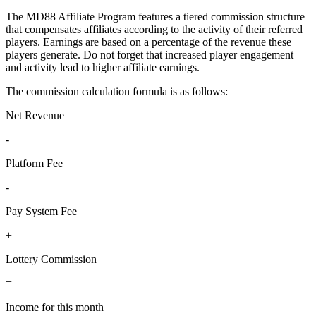
The MD88 Affiliate Program features a tiered commission structure
that compensates affiliates according to the activity of their referred
players. Earnings are based on a percentage of the revenue these
players generate. Do not forget that increased player engagement
and activity lead to higher affiliate earnings.
The commission calculation formula is as follows:
Net Revenue
-
Platform Fee
-
Pay System Fee
+
Lottery Commission
=
Income for this month