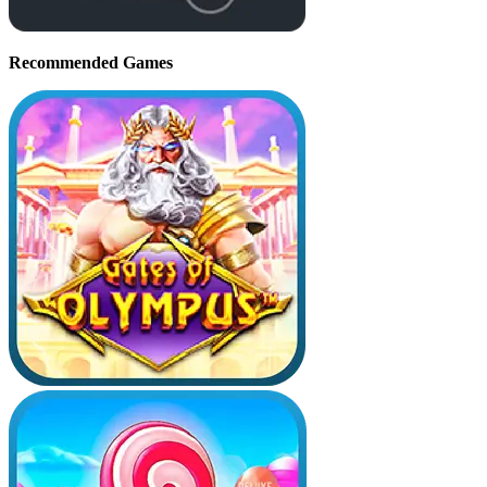
Recommended Games