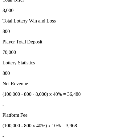
8,000
Total Lottery Win and Loss
800
Player Total Deposit
70,000
Lottery Statistics
800
Net Revenue
(100,000 - 800 - 8,000) x 40% = 36,480
-
Platform Fee
(100,000 - 800 x 40%) x 10% = 3,968
-