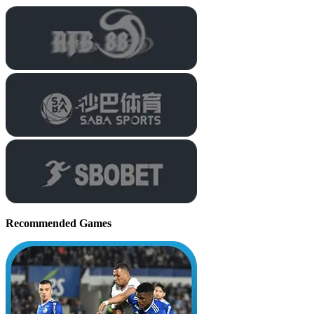
Recommended Games