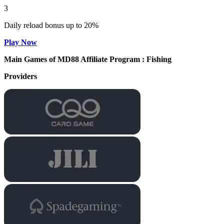
3
Daily reload bonus up to 20%
Play Now
Main Games of MD88 Affiliate Program : Fishing
Providers