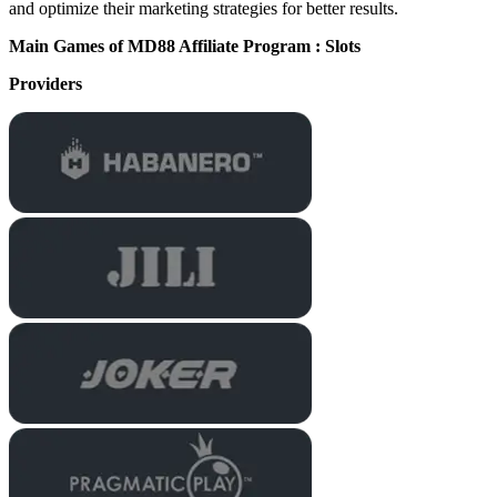
and optimize their marketing strategies for better results.
Main Games of MD88 Affiliate Program : Slots
Providers