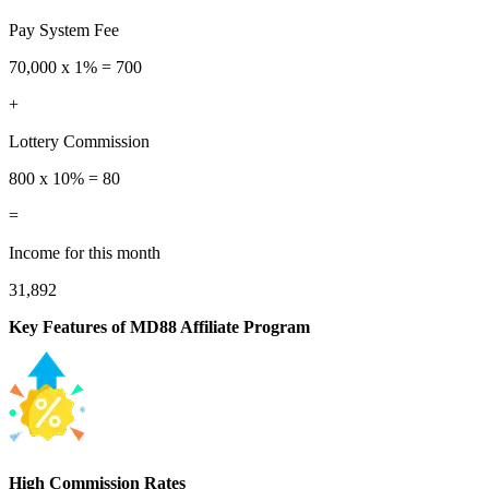
Pay System Fee
70,000 x 1% = 700
+
Lottery Commission
800 x 10% = 80
=
Income for this month
31,892
Key Features of MD88 Affiliate Program
High Commission Rates